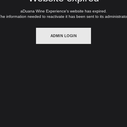
aDuana Wine Experience's website has expired.
he information needed to reactivate it has been sent to its administrato
ADMIN LOGIN